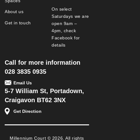
Spaces
On select
About us
Saturdays we are
Get in touch
open 9am –
4pm, check
Facebook for
details
Call for more information
028 3835 0935
Email Us
5-7 William St, Portadown,
Craigavon BT62 3NX
Get Direction
Millennium Court © 2026. All rights