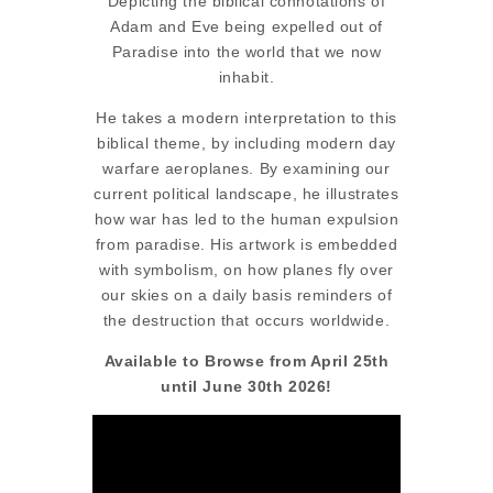
Depicting the biblical connotations of
Adam and Eve being expelled out of
Paradise into the world that we now
inhabit.
He takes a modern interpretation to this
biblical theme, by including modern day
warfare aeroplanes. By examining our
current political landscape, he illustrates
how war has led to the human expulsion
from paradise. His artwork is embedded
with symbolism, on how planes fly over
our skies on a daily basis reminders of
the destruction that occurs worldwide.
Available to Browse from April 25th
until June 30th 2026!