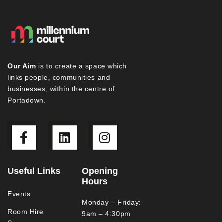
Our Aim
is to create a space which
links people, communities and
businesses, within the centre of
Portadown.
Useful Links
Opening
Hours
Events
Monday – Friday:
Room Hire
9am – 4:30pm