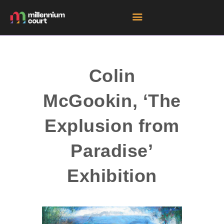
HOME
Colin
ROOM HIRE SPACES
McGookin, ‘The
EVENTS
EXHIBITIONS
Explusion from
TENANTS
Paradise’
GET DIRECTIONS
Exhibition