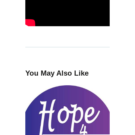
You May Also Like