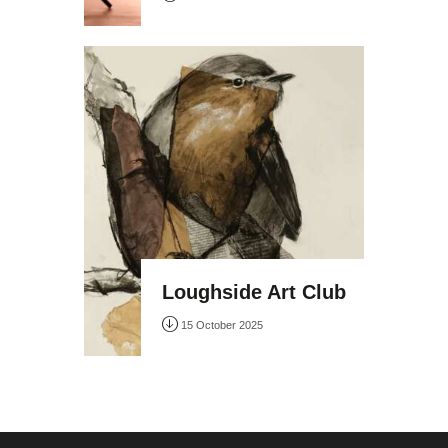
Loughside Art Club
15 October 2025