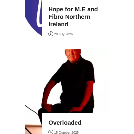
Hope for M.E and
Fibro Northern
Ireland
28 July 2026
Overloaded
15 October 2025