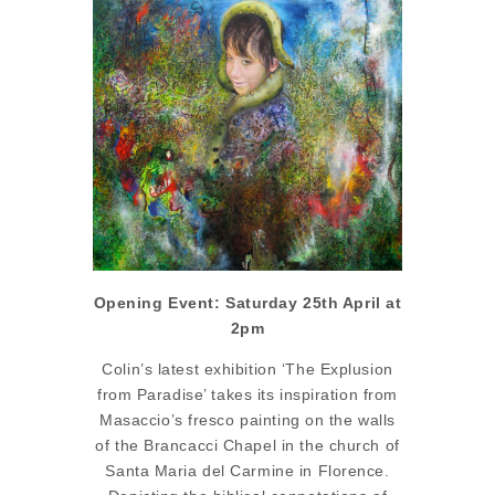
Opening Event: Saturday 25th April at
2pm
Colin’s latest exhibition ‘The Explusion
from Paradise’ takes its inspiration from
Masaccio’s fresco painting on the walls
of the Brancacci Chapel in the church of
Santa Maria del Carmine in Florence.