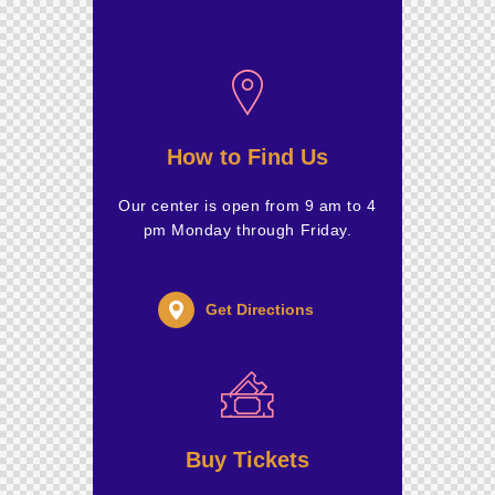
How to Find Us
Our center is open from 9 am to 4
pm Monday through Friday.
Get Directions
Buy Tickets