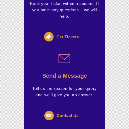
Book your ticket within a second. If
you have any questions – we will
help.
Get Tickets
Send a Message
Tell us the reason for your query
and we'll give you an answer.
Contact Us