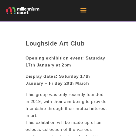
HOME
Loughside Art Club
ROOM HIRE SPACES
Opening exhibition event: Saturday
EVENTS
17th January at 2pm
EXHIBITIONS
Display dates: Saturday 17th
TENANTS
January – Friday 20th March
GET DIRECTIONS
This group was only recently founded
in 2019, with their aim being to provide
friendship through their mutual interest
in art.
This exhibition will be made up of an
eclectic collection of the various