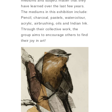
mediums and subject matter that they
have learned over the last few years.
The mediums in this exhibition include:
Pencil, charcoal, pastels, watercolour,
acrylic, airbrushing, oils and Indian Ink.
Through their collective work, the
group aims to encourage others to find
their joy in art!