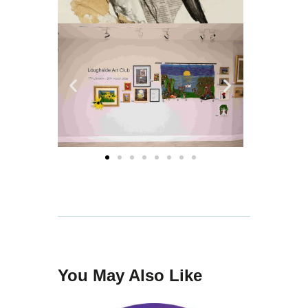
You May Also Like