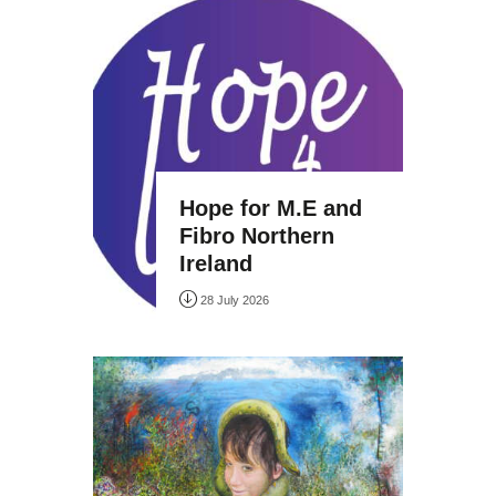
Hope for M.E and
Fibro Northern
Ireland
28 July 2026