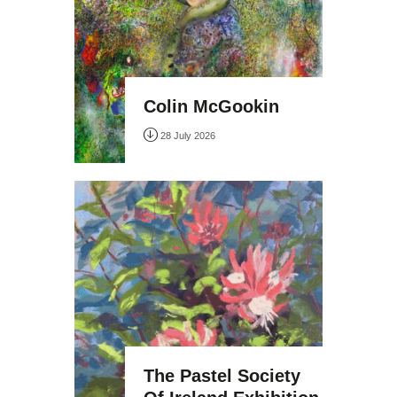
Colin McGookin
28 July 2026
The Pastel Society