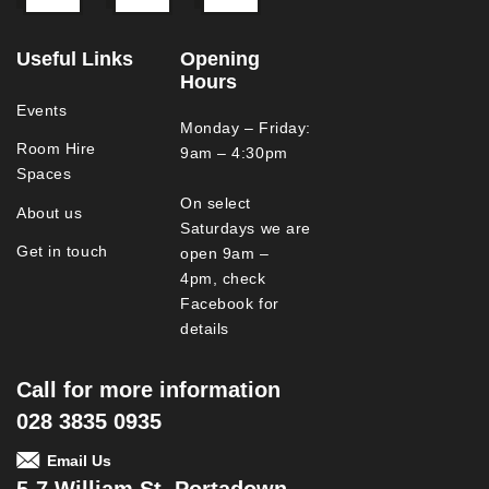
Useful Links
Opening
Hours
Events
Monday – Friday:
Room Hire
9am – 4:30pm
Spaces
On select
About us
Saturdays we are
Get in touch
open 9am –
4pm, check
Facebook for
details
Call for more information
028 3835 0935
Email Us