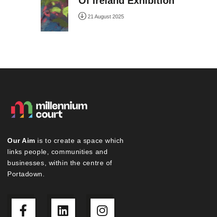
Of Ireland Exhibition
21 August 2025
Our Aim
is to create a space which
links people, communities and
businesses, within the centre of
Portadown.