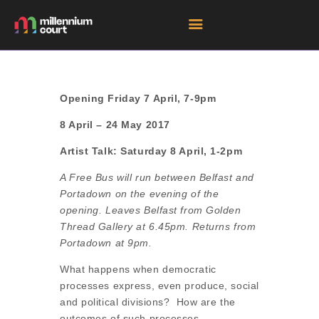
HOME
Opening Friday 7 April, 7-9pm
ROOM HIRE SPACES
8 April – 24 May 2017
EVENTS
Artist Talk: Saturday 8 April, 1-2pm
EXHIBITIONS
A Free Bus will run between Belfast and
TENANTS
Portadown on the evening of the
opening. Leaves Belfast from Golden
GET DIRECTIONS
Thread Gallery at 6.45pm. Returns from
Portadown at 9pm.
What happens when democratic
processes express, even produce, social
and political divisions? How are the
outcomes of such processes –