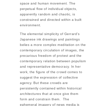
space and human movement. The
perpetual flow of individual objects,
apparently random and chaotic, is
constrained and directed within a built
environment.
The elemental simplicity of Gerrard’s
Japanese ink drawings and paintings
belies a more complex meditation on the
contemporary circulation of images, the
precarious freedom of protest and the
contemporary relation between populism
and representative democracy. In her
work, the figure of the crowd comes to
suggest the expression of collective
agency. But these crowds are
persistently contained within historical
architectures that at once give them
form and constrain them. The
ephemeral imagery of news media is