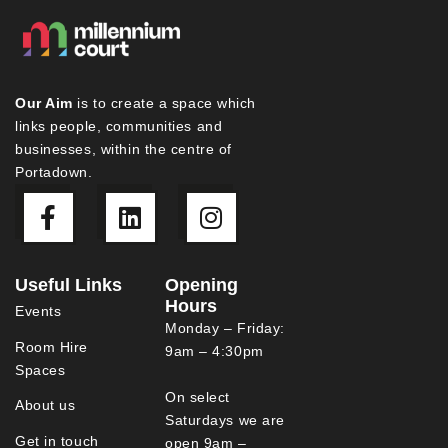
Our Aim
is to create a space which
links people, communities and
businesses, within the centre of
Portadown.
Useful Links
Opening
Hours
Events
Monday – Friday:
Room Hire
9am – 4:30pm
Spaces
On select
About us
Saturdays we are
Get in touch
open 9am –