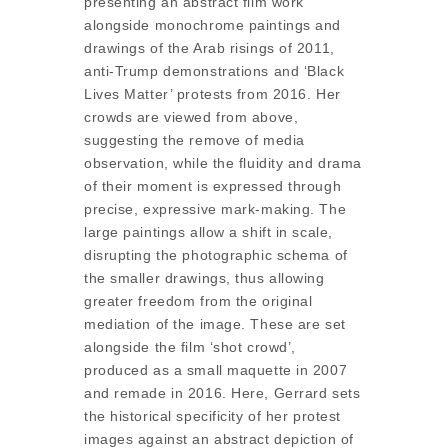
presenting an abstract film work
alongside monochrome paintings and
drawings of the Arab risings of 2011,
anti-Trump demonstrations and ‘Black
Lives Matter’ protests from 2016. Her
crowds are viewed from above,
suggesting the remove of media
observation, while the fluidity and drama
of their moment is expressed through
precise, expressive mark-making. The
large paintings allow a shift in scale,
disrupting the photographic schema of
the smaller drawings, thus allowing
greater freedom from the original
mediation of the image. These are set
alongside the film ‘shot crowd’,
produced as a small maquette in 2007
and remade in 2016. Here, Gerrard sets
the historical specificity of her protest
images against an abstract depiction of