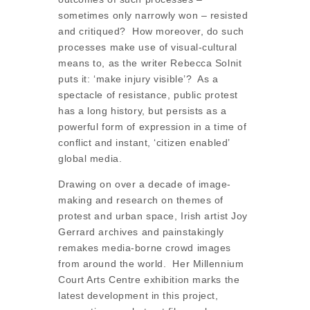
sometimes only narrowly won – resisted
and critiqued? How moreover, do such
processes make use of visual-cultural
means to, as the writer Rebecca Solnit
puts it: ‘make injury visible’? As a
spectacle of resistance, public protest
has a long history, but persists as a
powerful form of expression in a time of
conflict and instant, ‘citizen enabled’
global media.
Drawing on over a decade of image-
making and research on themes of
protest and urban space, Irish artist Joy
Gerrard archives and painstakingly
remakes media-borne crowd images
from around the world. Her Millennium
Court Arts Centre exhibition marks the
latest development in this project,