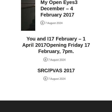
My Open Eyes3
December – 4
February 2017
7 August 2024
You and I17 February – 1
April 2017Opening Friday 17
February, 7pm.
7 August 2024
SRC/PVAS 2017
7 August 2024