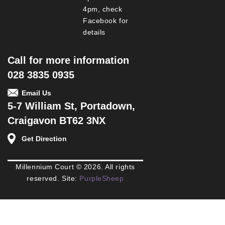
4pm, check
Facebook for
details
Call for more information
028 3835 0935
Email Us
5-7 William St, Portadown,
Craigavon BT62 3NX
Get Direction
Millennium Court © 2026. All rights
reserved. Site:
PurpleSheep