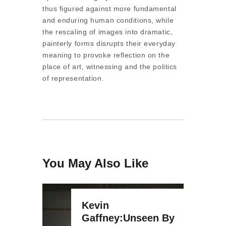
thus figured against more fundamental
and enduring human conditions, while
the rescaling of images into dramatic,
painterly forms disrupts their everyday
meaning to provoke reflection on the
place of art, witnessing and the politics
of representation.
You May Also Like
Kevin
Gaffney:Unseen By