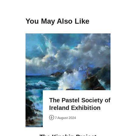
You May Also Like
The Pastel Society of
Ireland Exhibition
7 August 2024