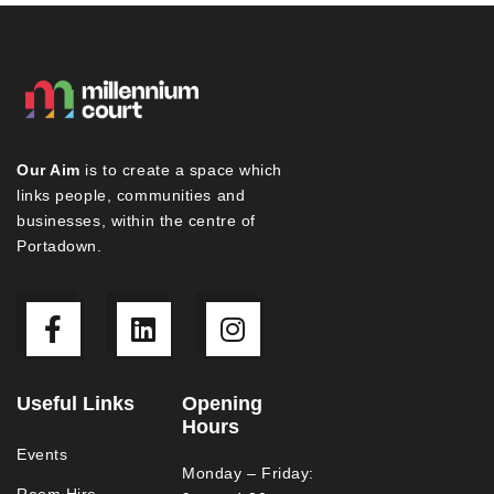
Our Aim
is to create a space which
links people, communities and
businesses, within the centre of
Portadown.
Useful Links
Opening
Hours
Events
Monday – Friday:
Room Hire