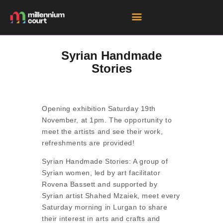
Syrian Handmade
Stories
HOME
ROOM HIRE SPACES
EVENTS
Opening exhibition Saturday 19th
EXHIBITIONS
November, at 1pm. The opportunity to
meet the artists and see their work,
TENANTS
refreshments are provided!
GET DIRECTIONS
Syrian Handmade Stories: A group of
Syrian women, led by art facilitator
Rovena Bassett and supported by
Syrian artist Shahed Mzaiek, meet every
Saturday morning in Lurgan to share
their interest in arts and crafts and