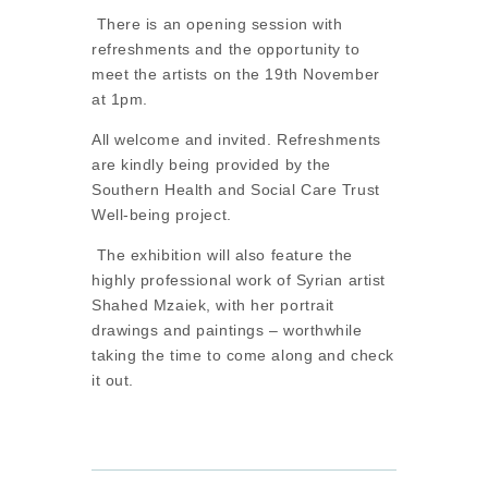
There is an opening session with
refreshments and the opportunity to
meet the artists on the 19th November
at 1pm.
All welcome and invited. Refreshments
are kindly being provided by the
Southern Health and Social Care Trust
Well-being project.
The exhibition will also feature the
highly professional work of Syrian artist
Shahed Mzaiek, with her portrait
drawings and paintings – worthwhile
taking the time to come along and check
it out.