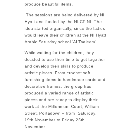
produce beautiful items.
The sessions are being delivered by NI
Hyatt and funded by the NLCF NI. The
idea started organically, since the ladies
would leave their children at the NI Hyatt
Arabic Saturday school ‘Al Taaleem’.
While waiting for the children, they
decided to use their time to get together
and develop their skills to produce
artistic pieces. From crochet soft
furnishing items to handmade cards and
decorative frames, the group has
produced a varied range of artistic
pieces and are ready to display their
work at the Millennium Court, William
Street, Portadown – from Saturday,
19th November to Friday 25th
November.