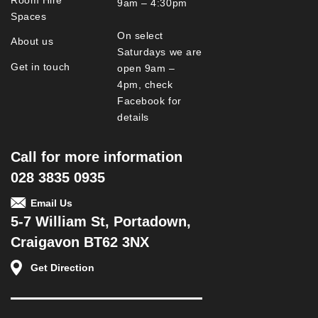
9am – 4:30pm
Spaces
On select
About us
Saturdays we are
Get in touch
open 9am –
4pm, check
Facebook for
details
Call for more information
028 3835 0935
Email Us
5-7 William St, Portadown,
Craigavon BT62 3NX
Get Direction