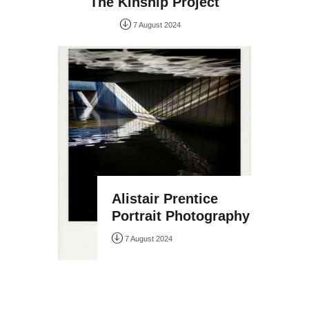
The Kinship Project
7 August 2024
Alistair Prentice
Portrait Photography
7 August 2024