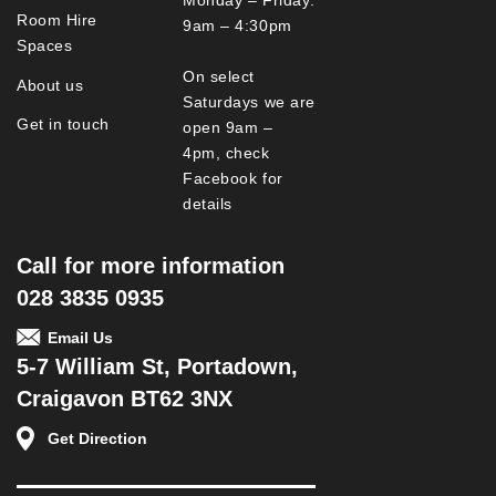
Room Hire
9am – 4:30pm
Spaces
On select
About us
Saturdays we are
Get in touch
open 9am –
4pm, check
Facebook for
details
Call for more information
028 3835 0935
Email Us
5-7 William St, Portadown,
Craigavon BT62 3NX
Get Direction