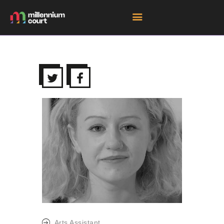
HOME
ROOM HIRE SPACES
EVENTS
EXHIBITIONS
TENANTS
GET DIRECTIONS
Arts Assistant