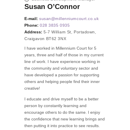
Susan O’Connor
E-mail:
susan@millenniumcourt.co.uk
Phone:
028 3835 0935
Address:
5-7 William St, Portadown,
Craigavon BT62 3NX
I have worked in Millennium Court for 5
years, three and half of those in my current
line of work. I have experience working in
the community and voluntary sector and
have developed a passion for supporting
others and helping people find their inner
creative!
I educate and drive myself to be a better
person by constantly learning and
encourage others to do the same. I enjoy
the confidence that new learning brings and
then putting it into practice to see results.