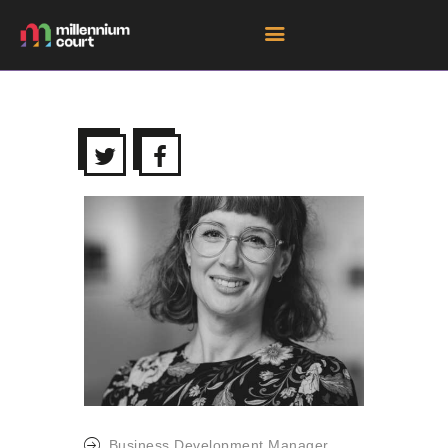
HOME
ROOM HIRE SPACES
EVENTS
EXHIBITIONS
TENANTS
GET DIRECTIONS
Business Development Manager