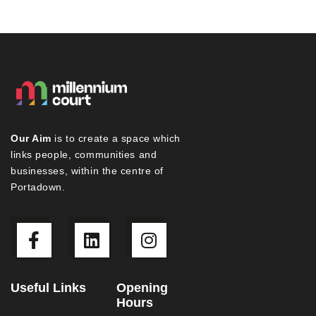
Our Aim
is to create a space which
links people, communities and
businesses, within the centre of
Portadown.
Useful Links
Opening
Hours