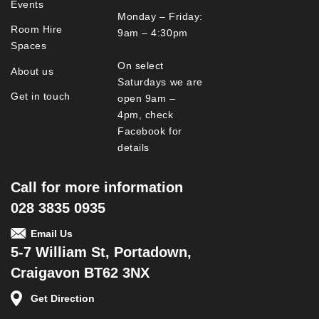
Events
Monday – Friday:
Room Hire
9am – 4:30pm
Spaces
On select
About us
Saturdays we are
Get in touch
open 9am –
4pm, check
Facebook for
details
Call for more information
028 3835 0935
Email Us
5-7 William St, Portadown,
Craigavon BT62 3NX
Get Direction