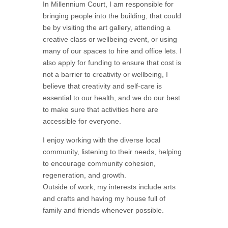
In Millennium Court, I am responsible for
bringing people into the building, that could
be by visiting the art gallery, attending a
creative class or wellbeing event, or using
many of our spaces to hire and office lets. I
also apply for funding to ensure that cost is
not a barrier to creativity or wellbeing, I
believe that creativity and self-care is
essential to our health, and we do our best
to make sure that activities here are
accessible for everyone.
I enjoy working with the diverse local
community, listening to their needs, helping
to encourage community cohesion,
regeneration, and growth.
Outside of work, my interests include arts
and crafts and having my house full of
family and friends whenever possible.