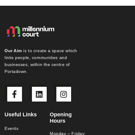
Our Aim
is to create a space which
links people, communities and
businesses, within the centre of
Portadown.
Useful Links
Opening
Hours
Events
Monday – Friday: