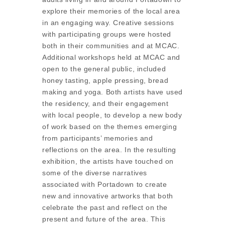
explore their memories of the local area
in an engaging way. Creative sessions
with participating groups were hosted
both in their communities and at MCAC.
Additional workshops held at MCAC and
open to the general public, included
honey tasting, apple pressing, bread
making and yoga. Both artists have used
the residency, and their engagement
with local people, to develop a new body
of work based on the themes emerging
from participants’ memories and
reflections on the area. In the resulting
exhibition, the artists have touched on
some of the diverse narratives
associated with Portadown to create
new and innovative artworks that both
celebrate the past and reflect on the
present and future of the area. This