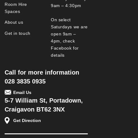
Room Hire
9am – 4:30pm
Spaces
On select
About us
Saturdays we are
Get in touch
open 9am –
4pm, check
Facebook for
details
Call for more information
028 3835 0935
Email Us
5-7 William St, Portadown,
Craigavon BT62 3NX
Get Direction