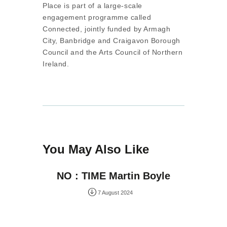
Place is part of a large-scale
engagement programme called
Connected, jointly funded by Armagh
City, Banbridge and Craigavon Borough
Council and the Arts Council of Northern
Ireland.
You May Also Like
NO : TIME Martin Boyle
7 August 2024