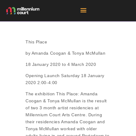
HOME
This Place
ROOM HIRE SPACES
by Amanda Coogan & Tonya McMullan
EVENTS
18 January 2020 to 4 March 2020
EXHIBITIONS
Opening Launch Saturday 18 January
TENANTS
2020 2:00-4:00
GET DIRECTIONS
The exhibition This Place: Amanda
Coogan & Tonya McMullan is the result
of two 3 month artist residencies at
Millennium Court Arts Centre. During
their residencies Amanda Coogan and
Tonya McMullan worked with older
adults living in and around Portadown to