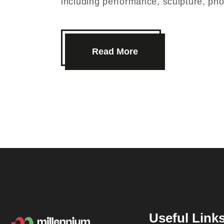
including performance, sculpture, p
Read More
Useful Link