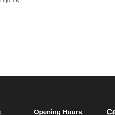
hotography…
Ca
s
Opening Hours