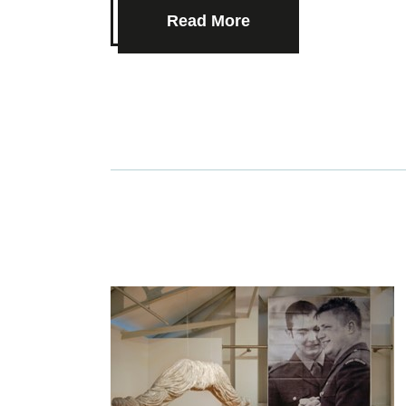
Read More