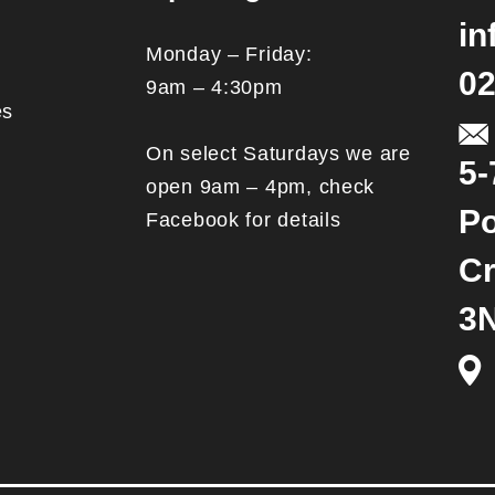
in
Monday – Friday:
02
9am – 4:30pm
es
On select Saturdays we are
5-
open 9am – 4pm, check
Po
Facebook for details
Cr
3