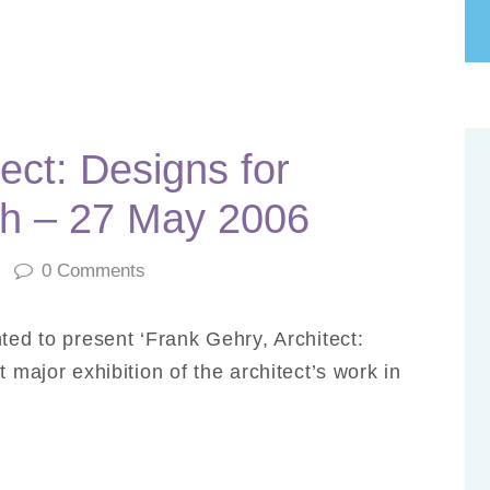
ect: Designs for
h – 27 May 2006
0
Comments
ted to present ‘Frank Gehry, Architect:
 major exhibition of the architect’s work in