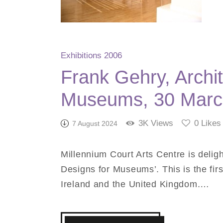
Exhibitions 2006
Frank Gehry, Archit
Museums, 30 Marc
3K
Views
0
Likes
7 August 2024
Millennium Court Arts Centre is deligh
Designs for Museums’. This is the first
Ireland and the United Kingdom.…