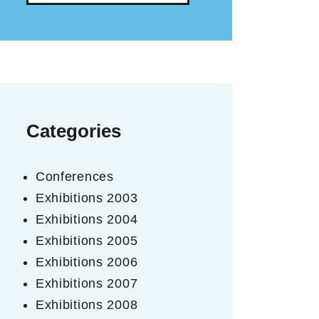
Categories
Conferences
Exhibitions 2003
Exhibitions 2004
Exhibitions 2005
Exhibitions 2006
Exhibitions 2007
Exhibitions 2008