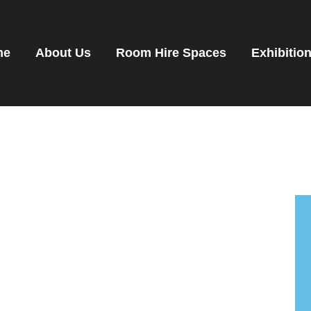
OME
OOM HIRE SPACES
me
About Us
Room Hire Spaces
Exhibitio
VENTS
XHIBITIONS
ENANTS
ET DIRECTIONS