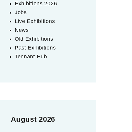
Exhibitions 2026
Jobs
Live Exhibitions
News
Old Exhibitions
Past Exhibitions
Tennant Hub
August 2026