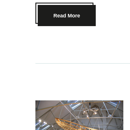
Read More