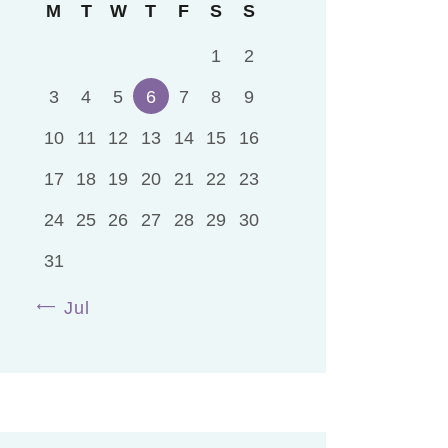
M
T
W
T
F
S
S
1
2
3
4
5
6
7
8
9
10
11
12
13
14
15
16
17
18
19
20
21
22
23
24
25
26
27
28
29
30
31
« Jul