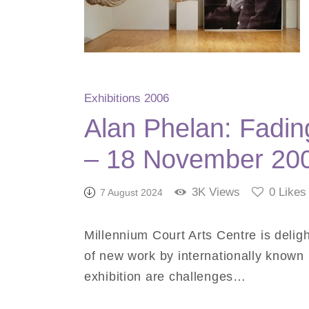
Exhibitions 2006
Alan Phelan: Fadin
– 18 November 20
3K
Views
0
Likes
7 August 2024
Millennium Court Arts Centre is deligh
of new work by internationally known Ir
exhibition are challenges…