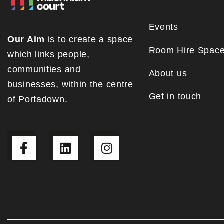
Events
Our Aim
is to create a space
Room Hire Spac
which links people,
communities and
About us
businesses, within the centre
Get in touch
of Portadown.