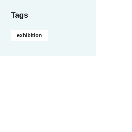
Tags
exhibition