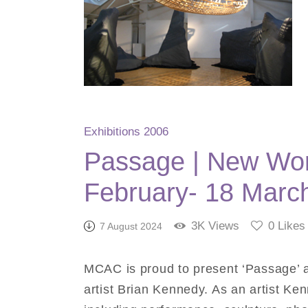
Exhibitions 2006
Passage | New Wor
February- 18 Marc
3K
Views
0
Likes
7 August 2024
MCAC is proud to present ‘Passage’ a
artist Brian Kennedy. As an artist K