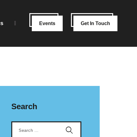
ns
Events
Get In Touch
Search