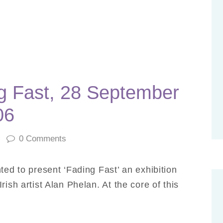
g Fast, 28 September
06
0
Comments
ted to present ‘Fading Fast’ an exhibition
ish artist Alan Phelan. At the core of this