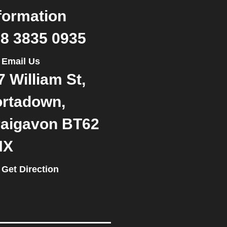
formation
8 3835 0935
Email Us
7 William St,
rtadown,
aigavon BT62
NX
Get Direction