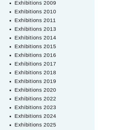
Exhibitions 2009
Exhibitions 2010
Exhibitions 2011
Exhibitions 2013
Exhibitions 2014
Exhibitions 2015
Exhibitions 2016
Exhibitions 2017
Exhibitions 2018
Exhibitions 2019
Exhibitions 2020
Exhibitions 2022
Exhibitions 2023
Exhibitions 2024
Exhibitions 2025