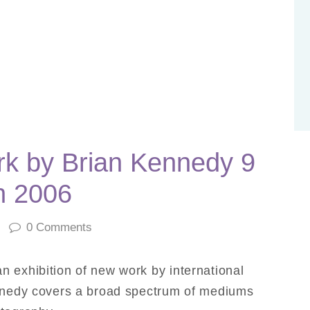
k by Brian Kennedy 9
h 2006
0
Comments
n exhibition of new work by international
ennedy covers a broad spectrum of mediums