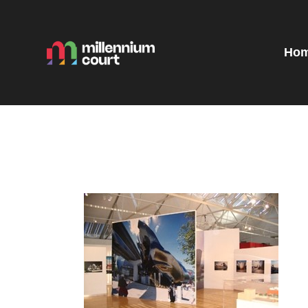
H
R
Ho
E
E
T
G