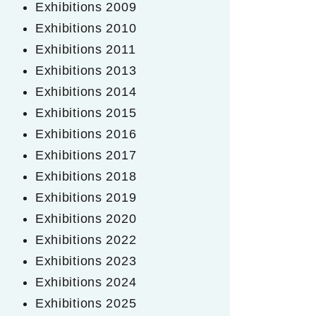
Exhibitions 2009
Exhibitions 2010
Exhibitions 2011
Exhibitions 2013
Exhibitions 2014
Exhibitions 2015
Exhibitions 2016
Exhibitions 2017
Exhibitions 2018
Exhibitions 2019
Exhibitions 2020
Exhibitions 2022
Exhibitions 2023
Exhibitions 2024
Exhibitions 2025