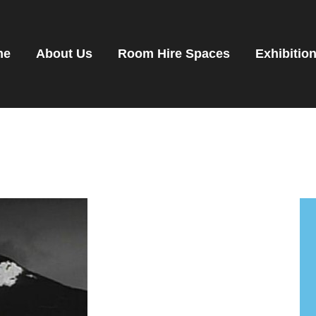
OME
OOM HIRE SPACES
me
About Us
Room Hire Spaces
Exhibitio
VENTS
XHIBITIONS
ENANTS
ET DIRECTIONS