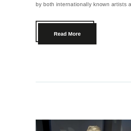
by both internationally known artists 
Read More