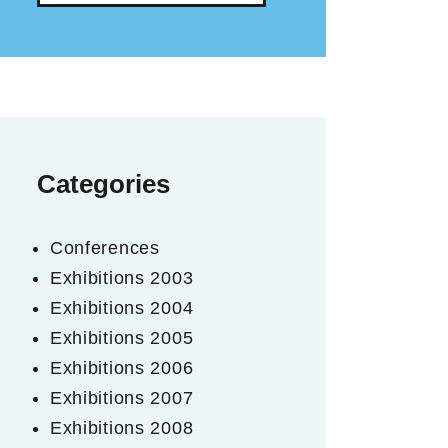
Categories
Conferences
Exhibitions 2003
Exhibitions 2004
Exhibitions 2005
Exhibitions 2006
Exhibitions 2007
Exhibitions 2008