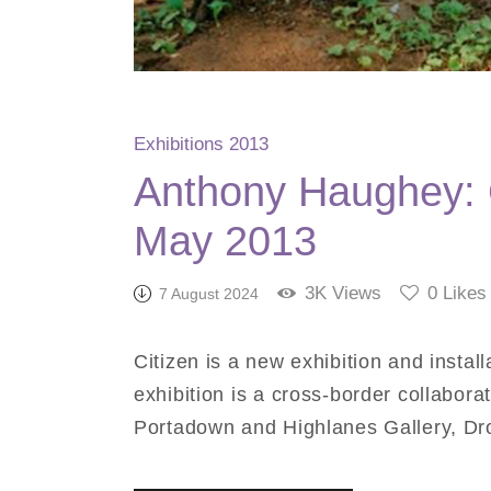
Exhibitions 2013
Anthony Haughey: C
May 2013
3K
Views
0
Likes
7 August 2024
Citizen is a new exhibition and instal
exhibition is a cross-border collabora
Portadown and Highlanes Gallery, Dr