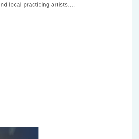
and local practicing artists,…