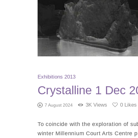
Exhibitions 2013
Crystalline 1 Dec 
3K
Views
0
Likes
7 August 2024
To coincide with the exploration of su
winter Millennium Court Arts Centre pr