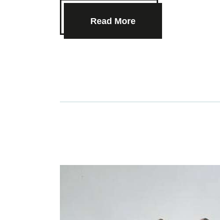
Read More