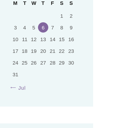
M
T
W
T
F
S
S
1
2
3
4
5
6
7
8
9
10
11
12
13
14
15
16
17
18
19
20
21
22
23
24
25
26
27
28
29
30
31
« Jul