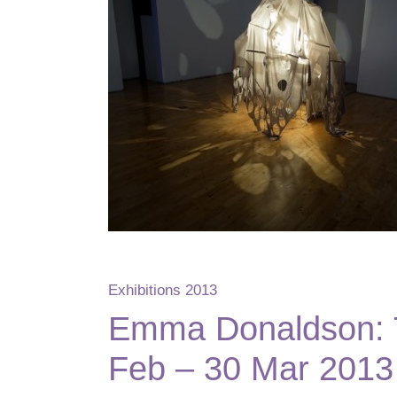
Exhibitions 2013
Emma Donaldson: T
Feb – 30 Mar 2013