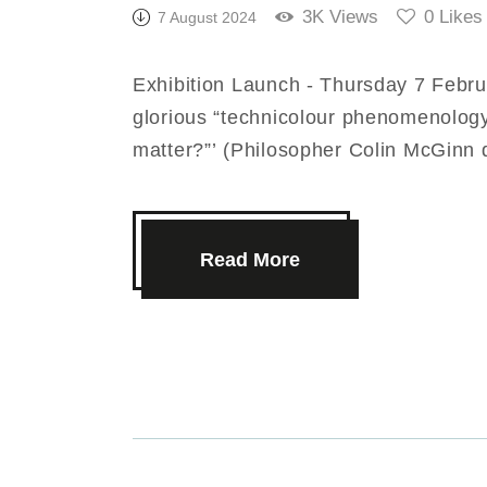
3K
Views
0
Likes
7 August 2024
Exhibition Launch - Thursday 7 Febru
glorious “technicolour phenomenology
matter?”’ (Philosopher Colin McGinn
Read More