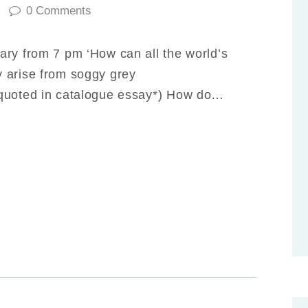
0
Comments
ary from 7 pm ‘How can all the world’s
 arise from soggy grey
 quoted in catalogue essay*) How do…