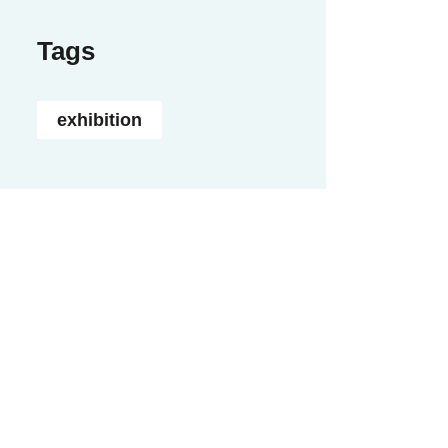
Tags
exhibition