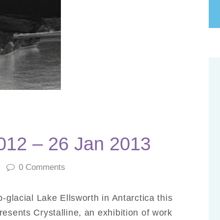
2012 – 26 Jan 2013
0
Comments
b-glacial Lake Ellsworth in Antarctica this
esents Crystalline, an exhibition of work