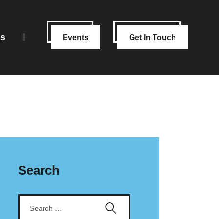
ns
Events
Get In Touch
Search