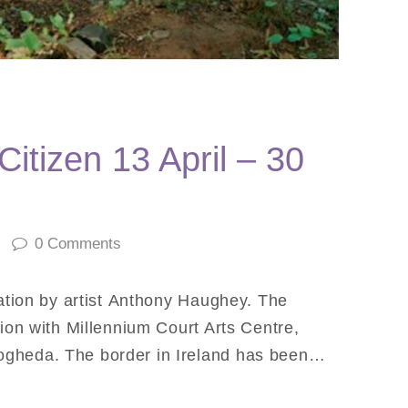
itizen 13 April – 30
0
Comments
lation by artist Anthony Haughey. The
tion with Millennium Court Arts Centre,
ogheda. The border in Ireland has been…