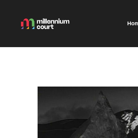
H
R
Ho
E
E
T
G