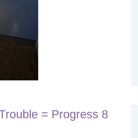
rouble = Progress 8