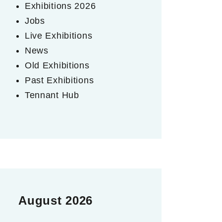
Exhibitions 2026
Jobs
Live Exhibitions
News
Old Exhibitions
Past Exhibitions
Tennant Hub
August 2026