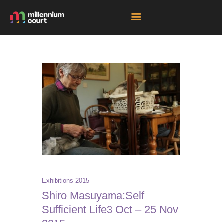
HOME
ROOM HIRE SPACES
EVENTS
EXHIBITIONS
TENANTS
GET DIRECTIONS
Exhibitions 2015
Shiro Masuyama:Self
Sufficient Life3 Oct – 25 Nov