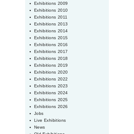
Exhibitions 2009
Exhibitions 2010
Exhibitions 2011
Exhibitions 2013
Exhibitions 2014
Exhibitions 2015
Exhibitions 2016
Exhibitions 2017
Exhibitions 2018
Exhibitions 2019
Exhibitions 2020
Exhibitions 2022
Exhibitions 2023
Exhibitions 2024
Exhibitions 2025
Exhibitions 2026
Jobs
Live Exhibitions
News
Old Exhibitions