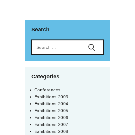
Search
Categories
Conferences
Exhibitions 2003
Exhibitions 2004
Exhibitions 2005
Exhibitions 2006
Exhibitions 2007
Exhibitions 2008