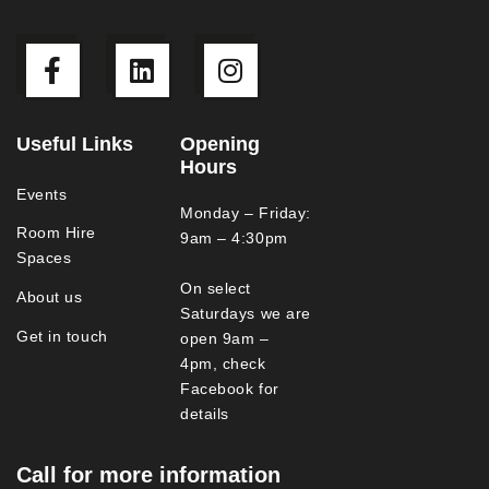
Useful Links
Opening
Hours
Events
Monday – Friday:
Room Hire
9am – 4:30pm
Spaces
On select
About us
Saturdays we are
Get in touch
open 9am –
4pm, check
Facebook for
details
Call for more information