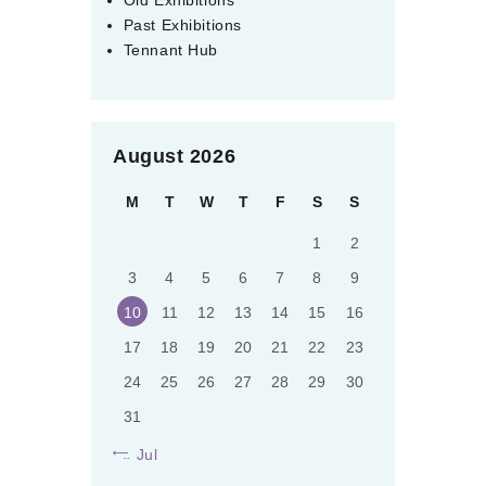
Past Exhibitions
Tennant Hub
August 2026
M
T
W
T
F
S
S
1
2
3
4
5
6
7
8
9
10
11
12
13
14
15
16
17
18
19
20
21
22
23
24
25
26
27
28
29
30
31
« Jul