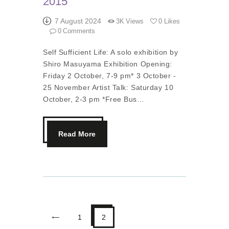
2015
7 August 2024
3K
Views
0
Likes
0
Comments
Self Sufficient Life: A solo exhibition by
Shiro Masuyama Exhibition Opening:
Friday 2 October, 7-9 pm* 3 October -
25 November Artist Talk: Saturday 10
October, 2-3 pm *Free Bus…
Read More
<
1
2