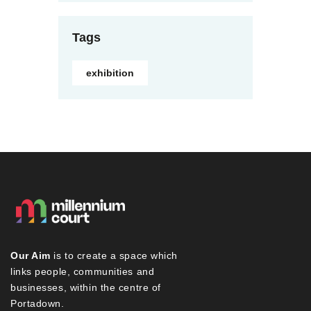
Tags
exhibition
Our Aim
is to create a space which
links people, communities and
businesses, within the centre of
Portadown.