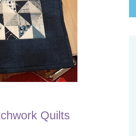
tchwork Quilts