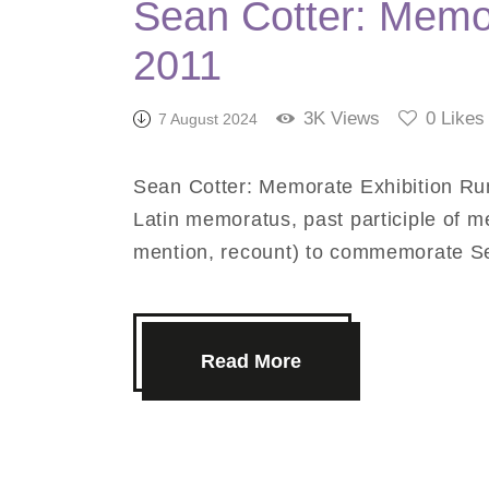
Sean Cotter: Memor
2011
3K
Views
0
Likes
7 August 2024
Sean Cotter: Memorate Exhibition Ru
Latin memoratus, past participle of 
mention, recount) to commemorate Se
Read More