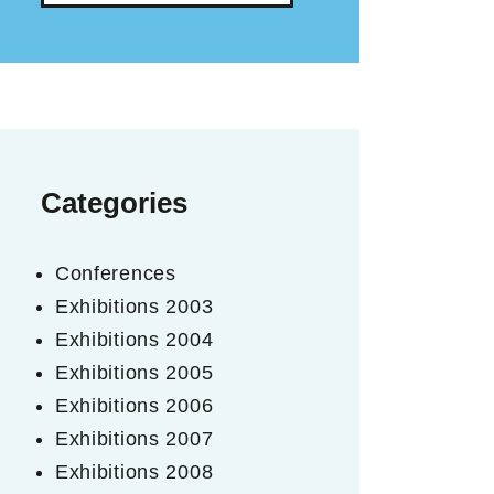
Categories
Conferences
Exhibitions 2003
Exhibitions 2004
Exhibitions 2005
Exhibitions 2006
Exhibitions 2007
Exhibitions 2008