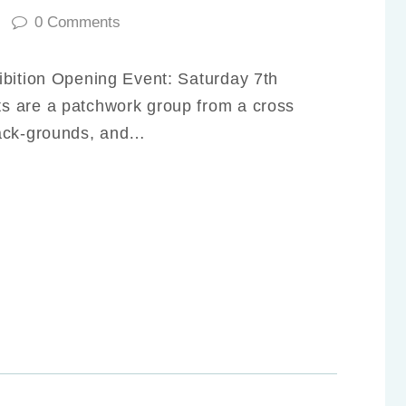
0
Comments
ibition Opening Event: Saturday 7th
s are a patchwork group from a cross
back-grounds, and…