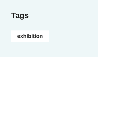
Tags
exhibition