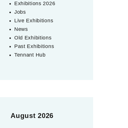
Exhibitions 2026
Jobs
Live Exhibitions
News
Old Exhibitions
Past Exhibitions
Tennant Hub
August 2026