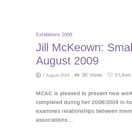
Exhibitions 2009
Jill McKeown: Small
August 2009
3K
Views
0
Likes
7 August 2024
MCAC is pleased to present new work 
completed during her 2008/2009 in-
examines relationships between memo
associations…