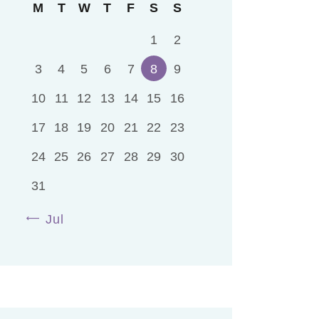
M
T
W
T
F
S
S
1
2
3
4
5
6
7
8
9
10
11
12
13
14
15
16
17
18
19
20
21
22
23
24
25
26
27
28
29
30
31
« Jul