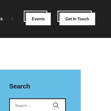
ns
Events
Get In Touch
Search