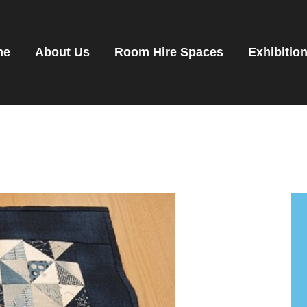
OME
OOM HIRE SPACES
me
About Us
Room Hire Spaces
Exhibitio
VENTS
XHIBITIONS
ENANTS
ET DIRECTIONS