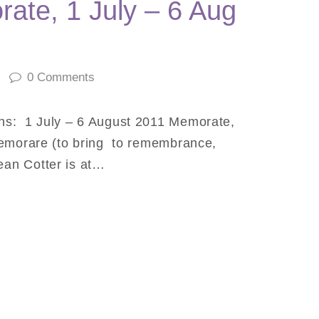
ate, 1 July – 6 Aug
0
Comments
ns: 1 July – 6 August 2011 Memorate,
memorare (to bring to remembrance,
an Cotter is at…