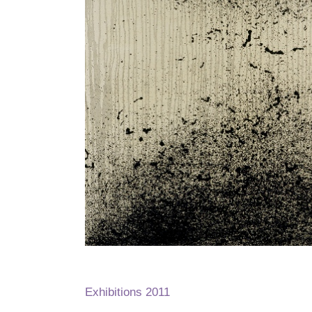
Exhibitions 2011