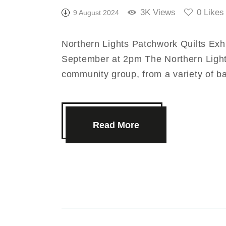
3K
Views
0
Likes
9 August 2024
Northern Lights Patchwork Quilts Exh
September at 2pm The Northern Light
community group, from a variety of 
Read More