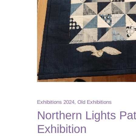
Exhibitions 2024
,
Old Exhibitions
Northern Lights Pa
Exhibition