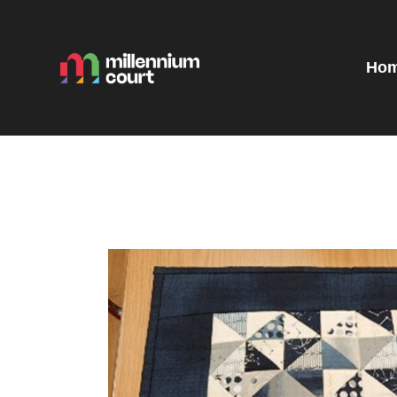
H
R
Ho
E
E
T
G