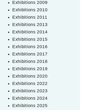
Exhibitions 2009
Exhibitions 2010
Exhibitions 2011
Exhibitions 2013
Exhibitions 2014
Exhibitions 2015
Exhibitions 2016
Exhibitions 2017
Exhibitions 2018
Exhibitions 2019
Exhibitions 2020
Exhibitions 2022
Exhibitions 2023
Exhibitions 2024
Exhibitions 2025