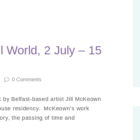
 World, 2 July – 15
0
Comments
by Belfast-based artist Jill McKeown
house residency. McKeown’s work
ry, the passing of time and