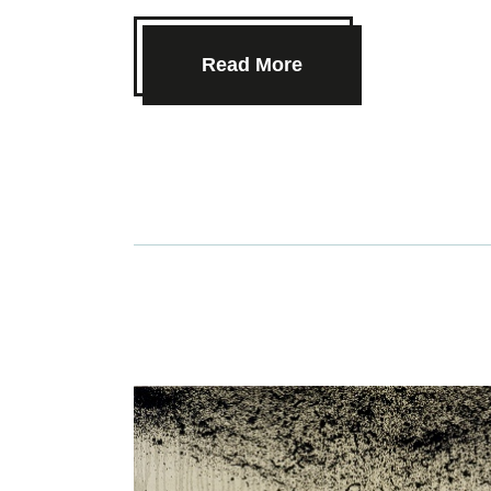
Read More